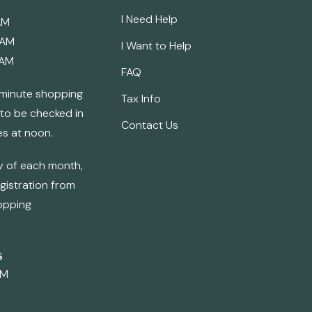
I Need Help
AM
 AM
I Want to Help
 AM
FAQ
0 minute shopping
Tax Info
 to be checked in
Contact Us
es at noon.
ay of each month,
egistration from
opping
s
AM