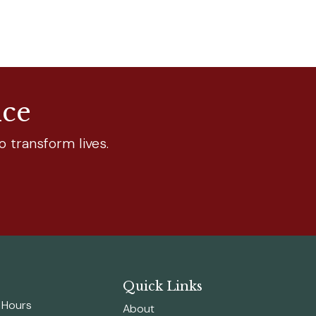
nce
o transform lives.
Quick Links
n Hours
About