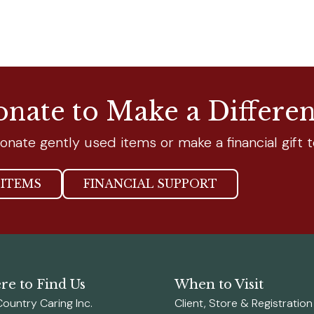
nate to Make a Differe
onate gently used items or make a financial gift t
ITEMS
FINANCIAL SUPPORT
e to Find Us
When to Visit
Country Caring Inc.
Client, Store & Registratio