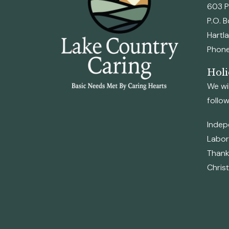
603 P
P.O. 
Hartl
Phone
Holi
We wil
follow
Indep
Labor
Thanks
Chris