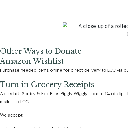
Other Ways to Donate
Amazon Wishlist
Purchase needed items online for direct delivery to LCC via o
Turn in Grocery Receipts
Albrecht’s Sentry & Fox Bros Piggly Wiggly donate 1% of eligi
mailed to LCC.
We accept: