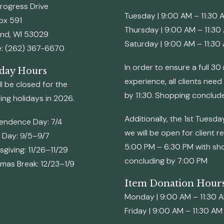
rogress Drive
Tuesday | 9:00 AM – 11:30 
Box 591
Thursday | 9:00 AM – 11:30
and, WI 53029
Saturday | 9:00 AM – 11:30
: (262) 367-6670
In order to ensure a full 3
day Hours
experience, all clients need
l be closed for the
by 11:30. Shopping conclud
ing holidays in 2026.
Additionally, the 1st Tuesd
endence Day: 7/4
we will be open for client r
 Day: 9/5–9/7
5:00 PM – 6:30 PM with sh
giving: 11/26–11/29
concluding by 7:00 PM
tmas Break: 12/23–1/9
Item Donation Hour
Monday | 9:00 AM – 11:30 
Friday | 9:00 AM – 11:30 AM