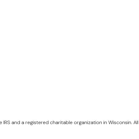
 IRS and a registered charitable organization in Wisconsin. Al