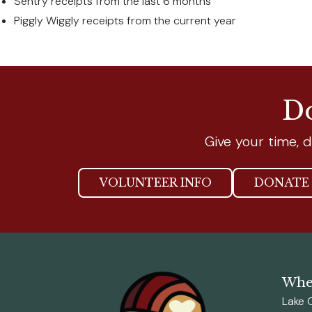
Sentry receipts from the last 6 months
Piggly Wiggly receipts from the current year
Do
Give your time, d
VOLUNTEER INFO
DONATE 
Wher
Lake 