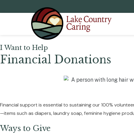
I Want to Help
Financial Donations
Financial support is essential to sustaining our 100% volunteer
—items such as diapers, laundry soap, feminine hygiene prod
Ways to Give