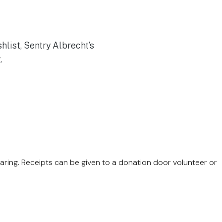
Caring. Receipts can be given to a donation door volunteer or