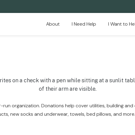
About
I Need Help
I Want to He
-run organization. Donations help cover utilities, building and
ucts, new socks and underwear, towels, bed pillows, and more