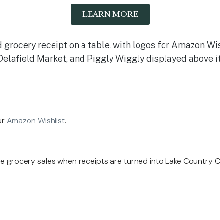
LEARN MORE
ur
Amazon Wishlist
.
ble grocery sales when receipts are turned into Lake Country 