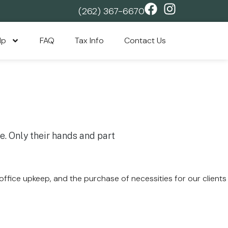
(262) 367-6670
lp
FAQ
Tax Info
Contact Us
 office upkeep, and the purchase of necessities for our clients
.