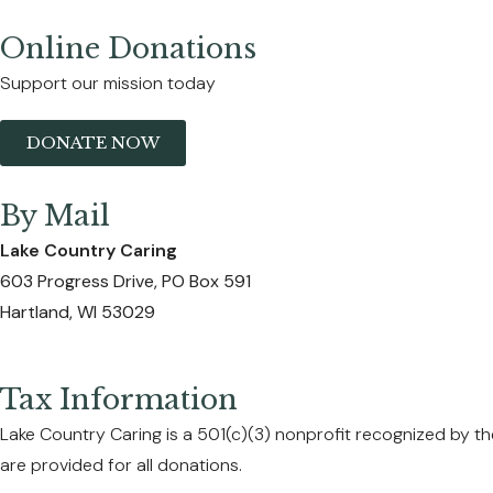
Online Donations
Support our mission today
DONATE NOW
By Mail
Lake Country Caring
603 Progress Drive, PO Box 591
Hartland, WI 53029
Tax Information
Lake Country Caring is a 501(c)(3) nonprofit recognized by the
are provided for all donations.