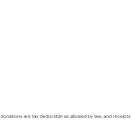
l donations are tax deductible as allowed by law, and receipts