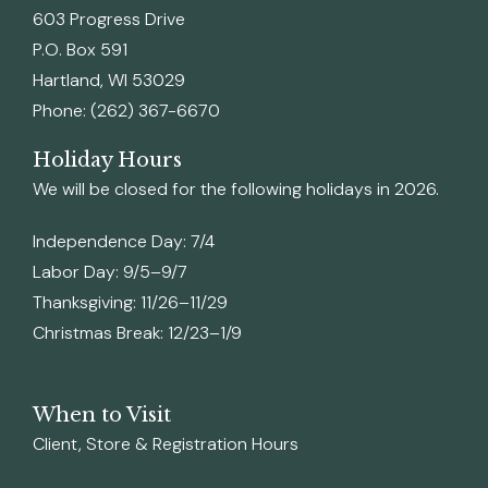
603 Progress Drive
P.O. Box 591
Hartland, WI 53029
Phone: (262) 367-6670
Holiday Hours
We will be closed for the following holidays in 2026.
Independence Day: 7/4
Labor Day: 9/5–9/7
Thanksgiving: 11/26–11/29
Christmas Break: 12/23–1/9
When to Visit
Client, Store & Registration Hours