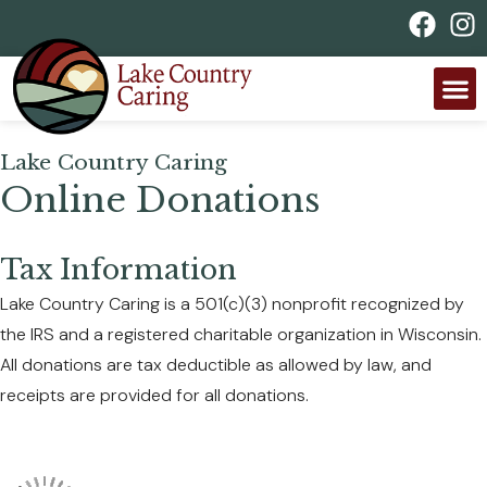
Lake Country Caring
Online Donations
Tax Information
Lake Country Caring is a 501(c)(3) nonprofit recognized by
the IRS and a registered charitable organization in Wisconsin.
All donations are tax deductible as allowed by law, and
receipts are provided for all donations.