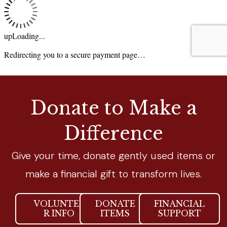
Donate to Make a
Difference
Give your time, donate gently used items or
make a financial gift to transform lives.
VOLUNTEE
DONATE
FINANCIAL
R INFO
ITEMS
SUPPORT