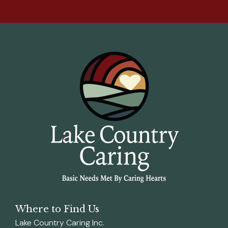
Where to Find Us
Lake Country Caring Inc.