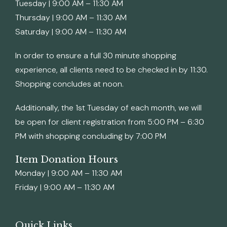
Tuesday | 9:00 AM – 11:30 AM
Thursday | 9:00 AM – 11:30 AM
Saturday | 9:00 AM – 11:30 AM
In order to ensure a full 30 minute shopping
experience, all clients need to be checked in by 11:30.
Shopping concludes at noon.
Additionally, the 1st Tuesday of each month, we will
be open for client registration from 5:00 PM – 6:30
PM with shopping concluding by 7:00 PM
Item Donation Hours
Monday | 9:00 AM – 11:30 AM
Friday | 9:00 AM – 11:30 AM
Quick Links