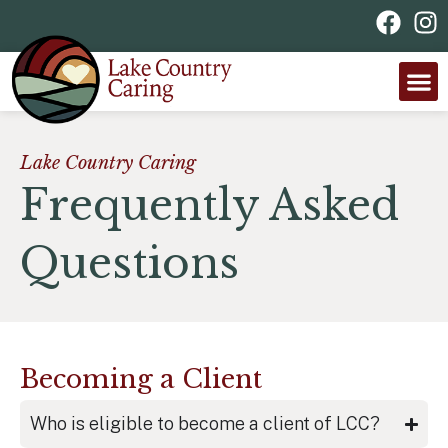
Lake Country Caring
Frequently Asked
Questions
Becoming a Client
Who is eligible to become a client of LCC?