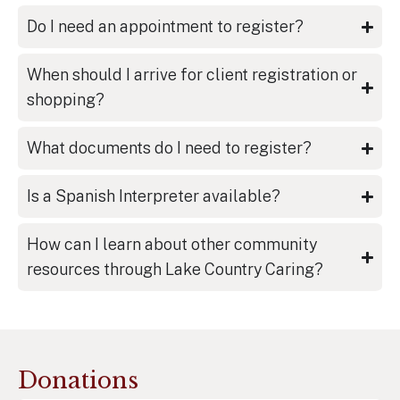
Do I need an appointment to register?
When should I arrive for client registration or
shopping?
What documents do I need to register?
Is a Spanish Interpreter available?
How can I learn about other community
resources through Lake Country Caring?
Donations