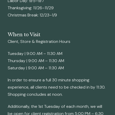
Labor Day: 9/5–9/7
Thanksgiving: 11/26–11/29
Christmas Break: 12/23–1/9
When to Visit
Client, Store & Registration Hours
Tuesday | 9:00 AM – 11:30 AM
Thursday | 9:00 AM – 11:30 AM
Saturday | 9:00 AM – 11:30 AM
In order to ensure a full 30 minute shopping
experience, all clients need to be checked in by 11:30.
Shopping concludes at noon.
Additionally, the 1st Tuesday of each month, we will
be open for client registration from 5:00 PM – 6:30