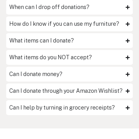
When can I drop off donations?
How do I know if you can use my furniture?
What items can I donate?
What items do you NOT accept?
Can I donate money?
Can I donate through your Amazon Wishlist?
Can I help by turning in grocery receipts?