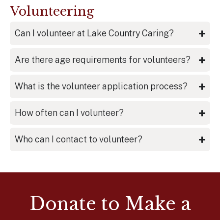
Volunteering
Can I volunteer at Lake Country Caring?
Are there age requirements for volunteers?
What is the volunteer application process?
How often can I volunteer?
Who can I contact to volunteer?
Donate to Make a