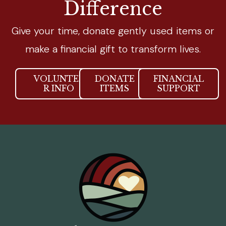
Difference
Give your time, donate gently used items or
make a financial gift to transform lives.
VOLUNTEE
DONATE
FINANCIAL
R INFO
ITEMS
SUPPORT