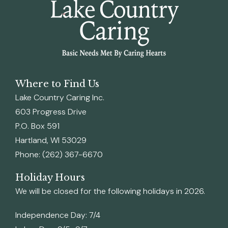
Where to Find Us
Lake Country Caring Inc.
603 Progress Drive
P.O. Box 591
Hartland, WI 53029
Phone: (262) 367-6670
Holiday Hours
We will be closed for the following holidays in 2026.
Independence Day: 7/4