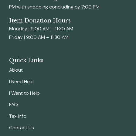
PM with shopping concluding by 7:00 PM
Item Donation Hours
Monday | 9:00 AM – 11:30 AM
Friday | 9:00 AM – 11:30 AM
Quick Links
About
I Need Help
I Want to Help
FAQ
Tax Info
Contact Us